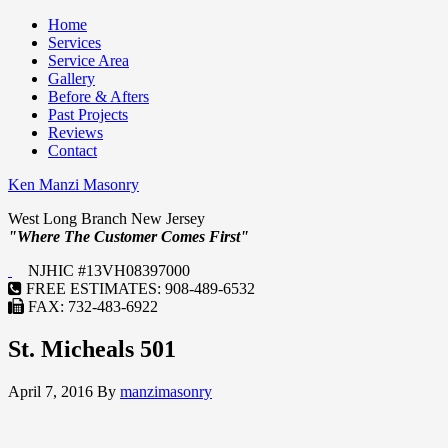
Home
Services
Service Area
Gallery
Before & Afters
Past Projects
Reviews
Contact
Ken Manzi Masonry
West Long Branch New Jersey
"Where The Customer Comes First"
NJHIC #13VH08397000
FREE ESTIMATES: 908-489-6532
FAX: 732-483-6922
St. Micheals 501
April 7, 2016
By
manzimasonry