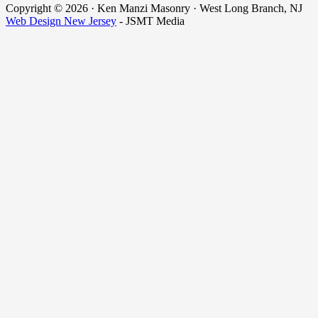
Copyright © 2026 · Ken Manzi Masonry · West Long Branch, NJ
Web Design New Jersey
- JSMT Media