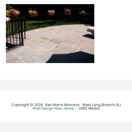
Copyright © 2026 · Ken Manzi Masonry · West Long Branch, NJ
Web Design New Jersey
- JSMT Media