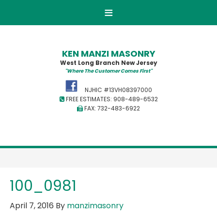
KEN MANZI MASONRY
West Long Branch New Jersey
"Where The Customer Comes First"
NJHIC #13VH08397000
FREE ESTIMATES: 908-489-6532
FAX: 732-483-6922
100_0981
April 7, 2016
By
manzimasonry